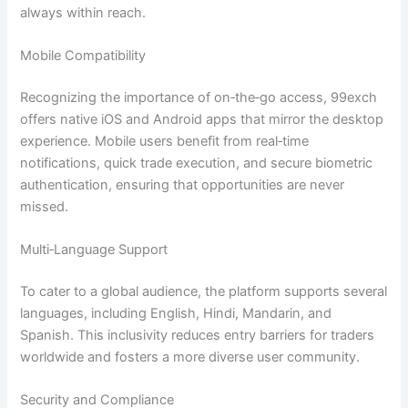
always within reach.
Mobile Compatibility
Recognizing the importance of on‑the‑go access, 99exch
offers native iOS and Android apps that mirror the desktop
experience. Mobile users benefit from real‑time
notifications, quick trade execution, and secure biometric
authentication, ensuring that opportunities are never
missed.
Multi‑Language Support
To cater to a global audience, the platform supports several
languages, including English, Hindi, Mandarin, and
Spanish. This inclusivity reduces entry barriers for traders
worldwide and fosters a more diverse user community.
Security and Compliance