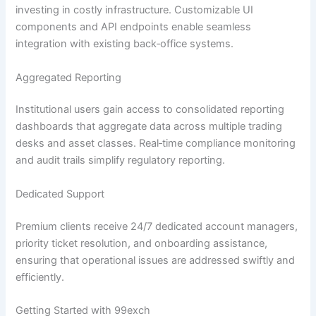
investing in costly infrastructure. Customizable UI
components and API endpoints enable seamless
integration with existing back‑office systems.
Aggregated Reporting
Institutional users gain access to consolidated reporting
dashboards that aggregate data across multiple trading
desks and asset classes. Real‑time compliance monitoring
and audit trails simplify regulatory reporting.
Dedicated Support
Premium clients receive 24/7 dedicated account managers,
priority ticket resolution, and onboarding assistance,
ensuring that operational issues are addressed swiftly and
efficiently.
Getting Started with 99exch