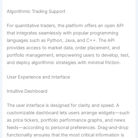
Algorithmic Trading Support
For quantitative traders, the platform offers an open API
that integrates seamlessly with popular programming
languages such as Python, Java, and C++. The API
provides access to market data, order placement, and
portfolio management, empowering users to develop, test,
and deploy algorithmic strategies with minimal friction.
User Experience and Interface
Intuitive Dashboard
The user interface is designed for clarity and speed. A
customizable dashboard lets users arrange widgets—such
as price tickers, portfolio performance graphs, and news
feeds—according to personal preferences. Drag‑and‑drop
functionality ensures that the most critical information is