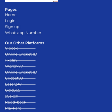
Pages
Home
Login
Sign up
Whatsapp Number
Our Other Platforms
Vlbook
Online Cricket ID
11xplay
World777
Online Cricket ID
Cricbet99
Laser247
Gold365
99exch
Reddybook
Playkaro