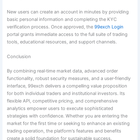
New users can create an account in minutes by providing
basic personal information and completing the KYC
verification process. Once approved, the
99exch Login
portal grants immediate access to the full suite of trading
tools, educational resources, and support channels.
Conclusion
By combining real‑time market data, advanced order
functionality, robust security measures, and a user‑friendly
interface, 99exch delivers a compelling value proposition
for both individual traders and institutional investors. Its
flexible API, competitive pricing, and comprehensive
analytics empower users to execute sophisticated
strategies with confidence. Whether you are entering the
market for the first time or seeking to enhance an existing
trading operation, the platform’s features and benefits
create a solid foundation for sustainable success.