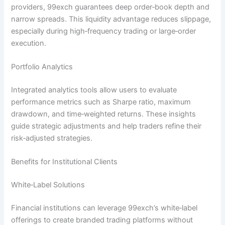
providers, 99exch guarantees deep order‑book depth and
narrow spreads. This liquidity advantage reduces slippage,
especially during high‑frequency trading or large‑order
execution.
Portfolio Analytics
Integrated analytics tools allow users to evaluate
performance metrics such as Sharpe ratio, maximum
drawdown, and time‑weighted returns. These insights
guide strategic adjustments and help traders refine their
risk‑adjusted strategies.
Benefits for Institutional Clients
White‑Label Solutions
Financial institutions can leverage 99exch’s white‑label
offerings to create branded trading platforms without