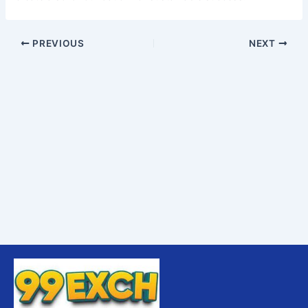
PREVIOUS
NEXT