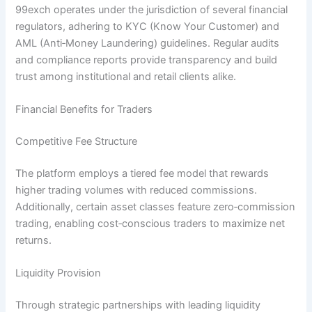
99exch operates under the jurisdiction of several financial
regulators, adhering to KYC (Know Your Customer) and
AML (Anti‑Money Laundering) guidelines. Regular audits
and compliance reports provide transparency and build
trust among institutional and retail clients alike.
Financial Benefits for Traders
Competitive Fee Structure
The platform employs a tiered fee model that rewards
higher trading volumes with reduced commissions.
Additionally, certain asset classes feature zero‑commission
trading, enabling cost‑conscious traders to maximize net
returns.
Liquidity Provision
Through strategic partnerships with leading liquidity