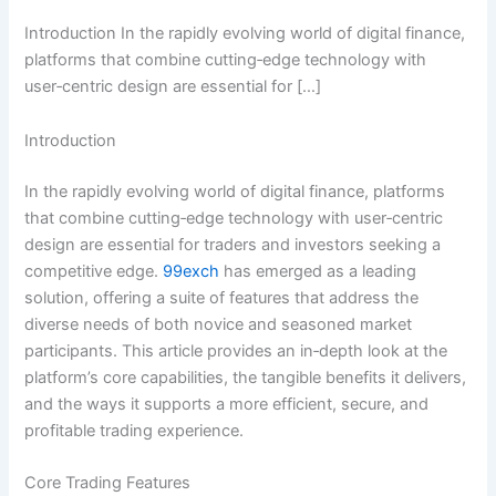
Introduction In the rapidly evolving world of digital finance,
platforms that combine cutting‑edge technology with
user‑centric design are essential for […]
Introduction
In the rapidly evolving world of digital finance, platforms
that combine cutting‑edge technology with user‑centric
design are essential for traders and investors seeking a
competitive edge.
99exch
has emerged as a leading
solution, offering a suite of features that address the
diverse needs of both novice and seasoned market
participants. This article provides an in‑depth look at the
platform’s core capabilities, the tangible benefits it delivers,
and the ways it supports a more efficient, secure, and
profitable trading experience.
Core Trading Features