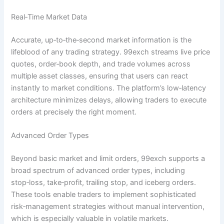
Real‑Time Market Data
Accurate, up‑to‑the‑second market information is the
lifeblood of any trading strategy. 99exch streams live price
quotes, order‑book depth, and trade volumes across
multiple asset classes, ensuring that users can react
instantly to market conditions. The platform’s low‑latency
architecture minimizes delays, allowing traders to execute
orders at precisely the right moment.
Advanced Order Types
Beyond basic market and limit orders, 99exch supports a
broad spectrum of advanced order types, including
stop‑loss, take‑profit, trailing stop, and iceberg orders.
These tools enable traders to implement sophisticated
risk‑management strategies without manual intervention,
which is especially valuable in volatile markets.