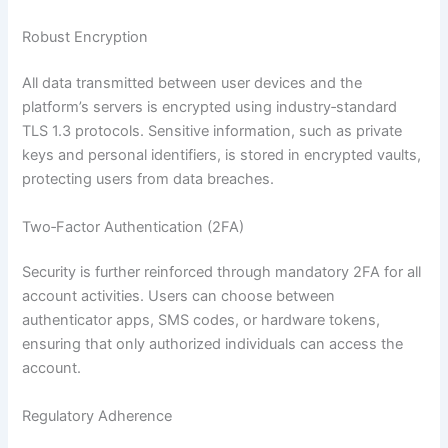
Robust Encryption
All data transmitted between user devices and the
platform’s servers is encrypted using industry‑standard
TLS 1.3 protocols. Sensitive information, such as private
keys and personal identifiers, is stored in encrypted vaults,
protecting users from data breaches.
Two‑Factor Authentication (2FA)
Security is further reinforced through mandatory 2FA for all
account activities. Users can choose between
authenticator apps, SMS codes, or hardware tokens,
ensuring that only authorized individuals can access the
account.
Regulatory Adherence