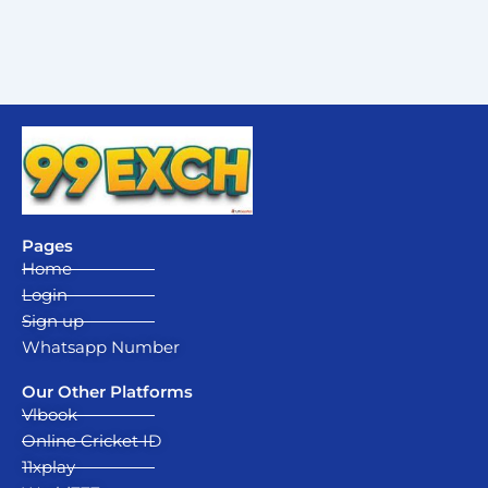
Pages
Home
Login
Sign up
Whatsapp Number
Our Other Platforms
Vlbook
Online Cricket ID
11xplay