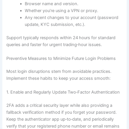
Browser name and version.
Whether you’re using a VPN or proxy.
Any recent changes to your account (password
update, KYC submission, etc.).
Support typically responds within 24 hours for standard
queries and faster for urgent trading‑hour issues.
Preventive Measures to Minimize Future Login Problems
Most login disruptions stem from avoidable practices.
Implement these habits to keep your access smooth:
1. Enable and Regularly Update Two‑Factor Authentication
2FA adds a critical security layer while also providing a
fallback verification method if you forget your password.
Keep the authenticator app up‑to‑date, and periodically
verify that your registered phone number or email remains