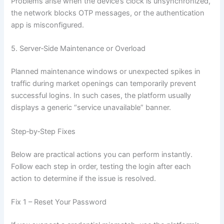
Problems arise when the device’s clock is unsynchronized,
the network blocks OTP messages, or the authentication
app is misconfigured.
5. Server‑Side Maintenance or Overload
Planned maintenance windows or unexpected spikes in
traffic during market openings can temporarily prevent
successful logins. In such cases, the platform usually
displays a generic “service unavailable” banner.
Step‑by‑Step Fixes
Below are practical actions you can perform instantly.
Follow each step in order, testing the login after each
action to determine if the issue is resolved.
Fix 1 – Reset Your Password