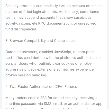
Security protocols automatically lock an account after a set
number of failed login attempts. Additionally, compliance
teams may suspend accounts that show suspicious
activity, incomplete KYC documentation, or unresolved
fund discrepancies.
3. Browser Compatibility and Cache Issues
Outdated browsers, disabled JavaScript, or corrupted
cache files can interfere with the platform’s authentication
scripts. Users who routinely clear cookies or employ
aggressive privacy extensions sometimes experience
broken session handling.
4. Two‑Factor Authentication (2FA) Failures
Many traders enable 2FA for added security, receiving a
one‑time passcode via SMS, email, or an authenticator app.