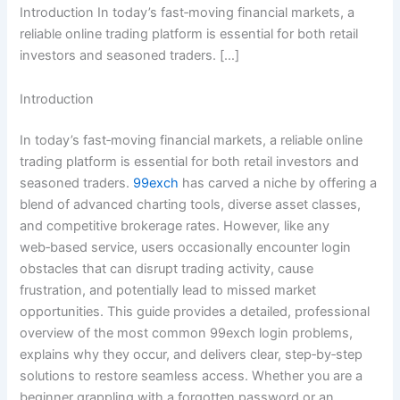
Introduction In today’s fast‑moving financial markets, a
reliable online trading platform is essential for both retail
investors and seasoned traders. […]
Introduction
In today’s fast‑moving financial markets, a reliable online
trading platform is essential for both retail investors and
seasoned traders.
99exch
has carved a niche by offering a
blend of advanced charting tools, diverse asset classes,
and competitive brokerage rates. However, like any
web‑based service, users occasionally encounter login
obstacles that can disrupt trading activity, cause
frustration, and potentially lead to missed market
opportunities. This guide provides a detailed, professional
overview of the most common 99exch login problems,
explains why they occur, and delivers clear, step‑by‑step
solutions to restore seamless access. Whether you are a
beginner grappling with a forgotten password or an