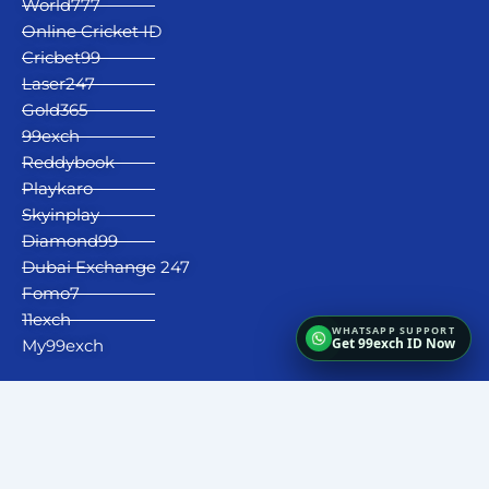
World777
Online Cricket ID
Cricbet99
Laser247
Gold365
99exch
Reddybook
Playkaro
Skyinplay
Diamond99
Dubai Exchange 247
Fomo7
11exch
Get 99exch ID Now
My99exch
Fairbet777
|
Iceexch
|
IPL Satta Id
|
T10Exchange
|
IPL Satta
|
IPL Betting Id
|
Cricketbet999
|
IPL Betting
Id
|
Cricketgully
|
Kohinoor999
|
Flash Exchange
|