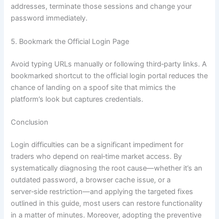
addresses, terminate those sessions and change your
password immediately.
5. Bookmark the Official Login Page
Avoid typing URLs manually or following third‑party links. A
bookmarked shortcut to the official login portal reduces the
chance of landing on a spoof site that mimics the
platform’s look but captures credentials.
Conclusion
Login difficulties can be a significant impediment for
traders who depend on real‑time market access. By
systematically diagnosing the root cause—whether it’s an
outdated password, a browser cache issue, or a
server‑side restriction—and applying the targeted fixes
outlined in this guide, most users can restore functionality
in a matter of minutes. Moreover, adopting the preventive