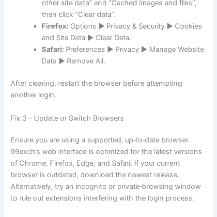
other site data” and “Cached images and files”,
then click “Clear data”.
Firefox:
Options ► Privacy & Security ► Cookies
and Site Data ► Clear Data.
Safari:
Preferences ► Privacy ► Manage Website
Data ► Remove All.
After clearing, restart the browser before attempting
another login.
Fix 3 – Update or Switch Browsers
Ensure you are using a supported, up‑to‑date browser.
99exch’s web interface is optimized for the latest versions
of Chrome, Firefox, Edge, and Safari. If your current
browser is outdated, download the newest release.
Alternatively, try an incognito or private‑browsing window
to rule out extensions interfering with the login process.