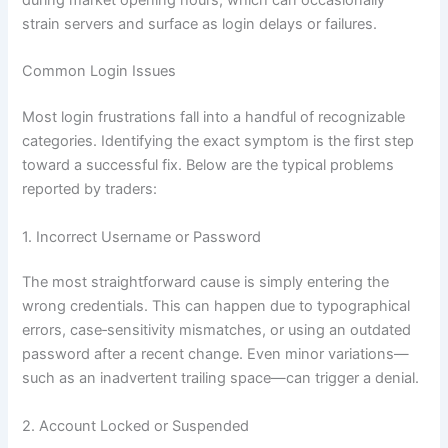
during market opening hours, which can occasionally
strain servers and surface as login delays or failures.
Common Login Issues
Most login frustrations fall into a handful of recognizable
categories. Identifying the exact symptom is the first step
toward a successful fix. Below are the typical problems
reported by traders:
1. Incorrect Username or Password
The most straightforward cause is simply entering the
wrong credentials. This can happen due to typographical
errors, case‑sensitivity mismatches, or using an outdated
password after a recent change. Even minor variations—
such as an inadvertent trailing space—can trigger a denial.
2. Account Locked or Suspended