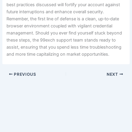
best practices discussed will fortify your account against
future interruptions and enhance overall security.
Remember, the first line of defense is a clean, up‑to‑date
browser environment coupled with vigilant credential
management. Should you ever find yourself stuck beyond
these steps, the 99exch support team stands ready to
assist, ensuring that you spend less time troubleshooting
and more time capitalizing on market opportunities.
PREVIOUS
NEXT