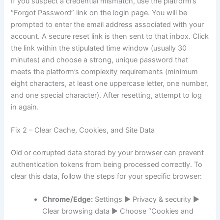
If you suspect a credential mismatch, use the platform’s
“Forgot Password” link on the login page. You will be
prompted to enter the email address associated with your
account. A secure reset link is then sent to that inbox. Click
the link within the stipulated time window (usually 30
minutes) and choose a strong, unique password that
meets the platform’s complexity requirements (minimum
eight characters, at least one uppercase letter, one number,
and one special character). After resetting, attempt to log
in again.
Fix 2 – Clear Cache, Cookies, and Site Data
Old or corrupted data stored by your browser can prevent
authentication tokens from being processed correctly. To
clear this data, follow the steps for your specific browser:
Chrome/Edge:
Settings ► Privacy & security ►
Clear browsing data ► Choose “Cookies and