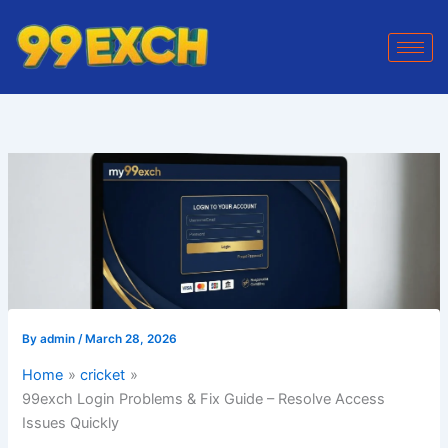
Skip
to
content
By
admin
/
March 28, 2026
Home
cricket
99exch Login Problems & Fix Guide – Resolve Access
Issues Quickly