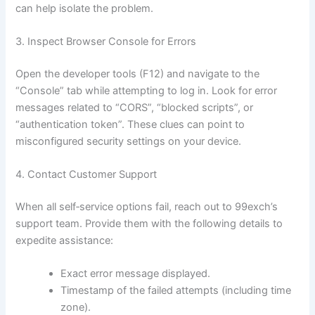
can help isolate the problem.
3. Inspect Browser Console for Errors
Open the developer tools (F12) and navigate to the
“Console” tab while attempting to log in. Look for error
messages related to “CORS”, “blocked scripts”, or
“authentication token”. These clues can point to
misconfigured security settings on your device.
4. Contact Customer Support
When all self‑service options fail, reach out to 99exch’s
support team. Provide them with the following details to
expedite assistance:
Exact error message displayed.
Timestamp of the failed attempts (including time
zone).