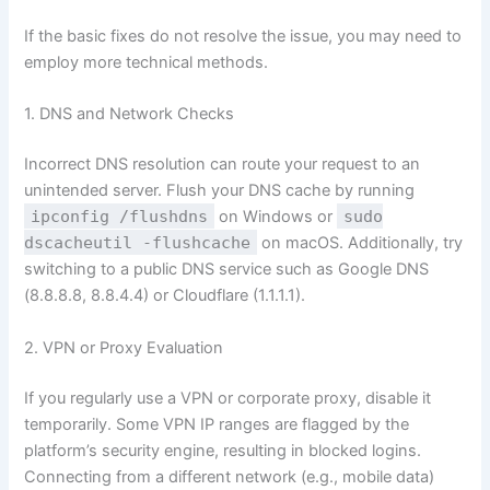
If the basic fixes do not resolve the issue, you may need to
employ more technical methods.
1. DNS and Network Checks
Incorrect DNS resolution can route your request to an
unintended server. Flush your DNS cache by running
ipconfig /flushdns
on Windows or
sudo
dscacheutil -flushcache
on macOS. Additionally, try
switching to a public DNS service such as Google DNS
(8.8.8.8, 8.8.4.4) or Cloudflare (1.1.1.1).
2. VPN or Proxy Evaluation
If you regularly use a VPN or corporate proxy, disable it
temporarily. Some VPN IP ranges are flagged by the
platform’s security engine, resulting in blocked logins.
Connecting from a different network (e.g., mobile data)