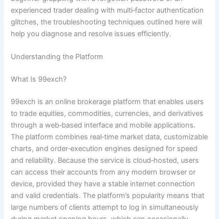
experienced trader dealing with multi‑factor authentication
glitches, the troubleshooting techniques outlined here will
help you diagnose and resolve issues efficiently.
Understanding the Platform
What Is 99exch?
99exch is an online brokerage platform that enables users
to trade equities, commodities, currencies, and derivatives
through a web‑based interface and mobile applications.
The platform combines real‑time market data, customizable
charts, and order‑execution engines designed for speed
and reliability. Because the service is cloud‑hosted, users
can access their accounts from any modern browser or
device, provided they have a stable internet connection
and valid credentials. The platform’s popularity means that
large numbers of clients attempt to log in simultaneously