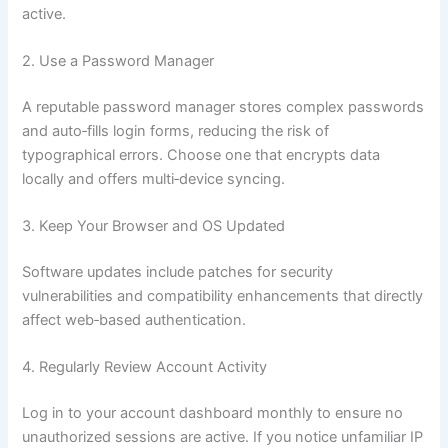
active.
2. Use a Password Manager
A reputable password manager stores complex passwords
and auto‑fills login forms, reducing the risk of
typographical errors. Choose one that encrypts data
locally and offers multi‑device syncing.
3. Keep Your Browser and OS Updated
Software updates include patches for security
vulnerabilities and compatibility enhancements that directly
affect web‑based authentication.
4. Regularly Review Account Activity
Log in to your account dashboard monthly to ensure no
unauthorized sessions are active. If you notice unfamiliar IP