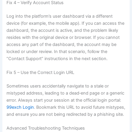
Fix 4 – Verify Account Status
Log into the platform’s user dashboard via a different
device (for example, the mobile app). If you can access the
dashboard, the account is active, and the problem likely
resides with the original device or browser. If you cannot
access any part of the dashboard, the account may be
locked or under review. In that scenario, follow the
“Contact Support” instructions in the next section.
Fix 5 – Use the Correct Login URL
Sometimes users accidentally navigate to a stale or
mistyped address, leading to a dead‑end page or a generic
error. Always start your session at the official login portal:
99exch Login
. Bookmark this URL to avoid future mistypes,
and ensure you are not being redirected by a phishing site.
Advanced Troubleshooting Techniques