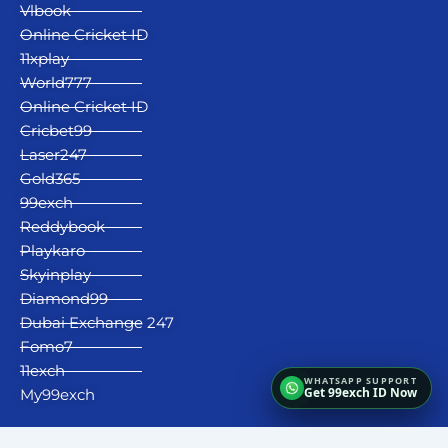
Vlbook
Online Cricket ID
11xplay
World777
Online Cricket ID
Cricbet99
Laser247
Gold365
99exch
Reddybook
Playkaro
Skyinplay
Diamond99
Dubai Exchange 247
Fomo7
11exch
Get 99exch ID Now
My99exch