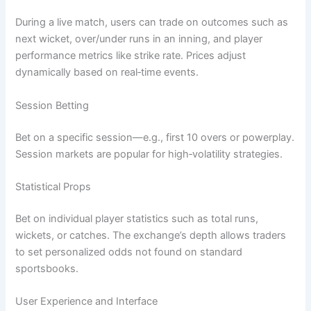
During a live match, users can trade on outcomes such as
next wicket, over/under runs in an inning, and player
performance metrics like strike rate. Prices adjust
dynamically based on real‑time events.
Session Betting
Bet on a specific session—e.g., first 10 overs or powerplay.
Session markets are popular for high‑volatility strategies.
Statistical Props
Bet on individual player statistics such as total runs,
wickets, or catches. The exchange’s depth allows traders
to set personalized odds not found on standard
sportsbooks.
User Experience and Interface