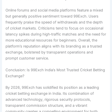
Online forums and social media platforms feature a mixed
but generally positive sentiment toward 99Exch. Users
frequently praise the speed of withdrawals and the depth
of cricket markets. Criticisms tend to focus on occasional
latency spikes during high‑traffic matches and the need for
more educational resources for beginners. Overall, the
platform’s reputation aligns with its branding as a trusted
exchange, bolstered by transparent operations and
prompt customer service.
Conclusion: Is 99Exch India’s Most Trusted Cricket Betting
Exchange?
By 2026, 99Exch has solidified its position as a leading
cricket betting exchange in India. Its combination of
advanced technology, rigorous security protocols,
transparent commission structure, and a vibrant
community creates a compelling environment for both