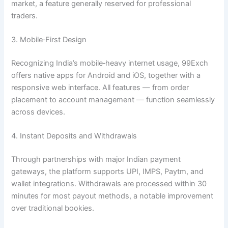
market, a feature generally reserved for professional
traders.
3. Mobile‑First Design
Recognizing India’s mobile‑heavy internet usage, 99Exch
offers native apps for Android and iOS, together with a
responsive web interface. All features — from order
placement to account management — function seamlessly
across devices.
4. Instant Deposits and Withdrawals
Through partnerships with major Indian payment
gateways, the platform supports UPI, IMPS, Paytm, and
wallet integrations. Withdrawals are processed within 30
minutes for most payout methods, a notable improvement
over traditional bookies.