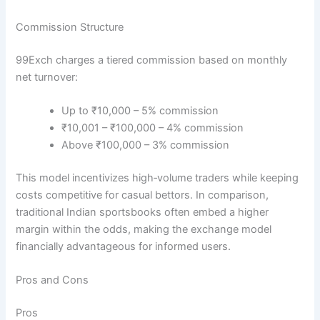
Commission Structure
99Exch charges a tiered commission based on monthly
net turnover:
Up to ₹10,000 – 5% commission
₹10,001 – ₹100,000 – 4% commission
Above ₹100,000 – 3% commission
This model incentivizes high‑volume traders while keeping
costs competitive for casual bettors. In comparison,
traditional Indian sportsbooks often embed a higher
margin within the odds, making the exchange model
financially advantageous for informed users.
Pros and Cons
Pros