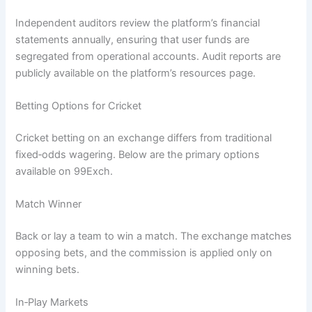
Independent auditors review the platform’s financial
statements annually, ensuring that user funds are
segregated from operational accounts. Audit reports are
publicly available on the platform’s resources page.
Betting Options for Cricket
Cricket betting on an exchange differs from traditional
fixed‑odds wagering. Below are the primary options
available on 99Exch.
Match Winner
Back or lay a team to win a match. The exchange matches
opposing bets, and the commission is applied only on
winning bets.
In‑Play Markets