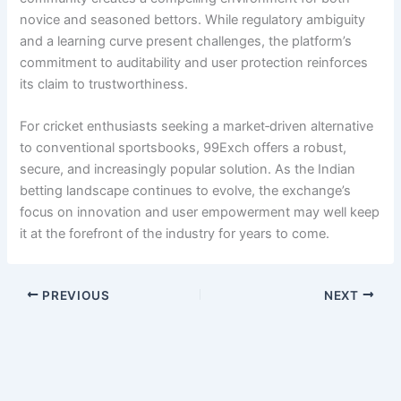
novice and seasoned bettors. While regulatory ambiguity
and a learning curve present challenges, the platform’s
commitment to auditability and user protection reinforces
its claim to trustworthiness.
For cricket enthusiasts seeking a market‑driven alternative
to conventional sportsbooks, 99Exch offers a robust,
secure, and increasingly popular solution. As the Indian
betting landscape continues to evolve, the exchange’s
focus on innovation and user empowerment may well keep
it at the forefront of the industry for years to come.
PREVIOUS
NEXT