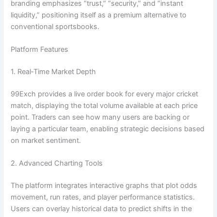
branding emphasizes “trust,” “security,” and “instant
liquidity,” positioning itself as a premium alternative to
conventional sportsbooks.
Platform Features
1. Real‑Time Market Depth
99Exch provides a live order book for every major cricket
match, displaying the total volume available at each price
point. Traders can see how many users are backing or
laying a particular team, enabling strategic decisions based
on market sentiment.
2. Advanced Charting Tools
The platform integrates interactive graphs that plot odds
movement, run rates, and player performance statistics.
Users can overlay historical data to predict shifts in the