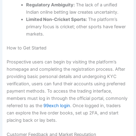
Regulatory Ambiguity:
The lack of a unified
Indian online betting law creates uncertainty.
Limited Non‑Cricket Sports:
The platform’s
primary focus is cricket; other sports have fewer
markets.
How to Get Started
Prospective users can begin by visiting the platform’s
homepage and completing the registration process. After
providing basic personal details and undergoing KYC
verification, users can fund their accounts using preferred
payment methods. To access the trading interface,
members must log in through the official portal, commonly
referred to as the
99exch login
. Once logged in, traders
can explore the live order books, set up 2FA, and start
placing back or lay bets.
Customer Feedback and Market Reputation