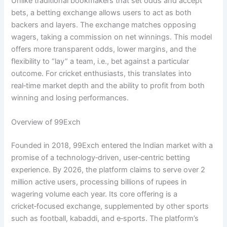
Unlike traditional bookmakers that set odds and accept
bets, a betting exchange allows users to act as both
backers and layers. The exchange matches opposing
wagers, taking a commission on net winnings. This model
offers more transparent odds, lower margins, and the
flexibility to “lay” a team, i.e., bet against a particular
outcome. For cricket enthusiasts, this translates into
real‑time market depth and the ability to profit from both
winning and losing performances.
Overview of 99Exch
Founded in 2018, 99Exch entered the Indian market with a
promise of a technology‑driven, user‑centric betting
experience. By 2026, the platform claims to serve over 2
million active users, processing billions of rupees in
wagering volume each year. Its core offering is a
cricket‑focused exchange, supplemented by other sports
such as football, kabaddi, and e‑sports. The platform’s