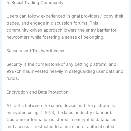
5. Social Trading Community
Users can follow experienced “signal providers,” copy their
trades, and engage in discussion forums. This
community‑driven approach lowers the entry barrier for
newcomers while fostering a sense of belonging.
Security and Trustworthiness
Security is the cornerstone of any betting platform, and
99Exch has invested heavily in safeguarding user data and
funds.
Encryption and Data Protection
All traffic between the user’s device and the platform is
encrypted using TLS 1.3, the latest industry standard.
Customer information is stored in encrypted databases,
and access is restricted to a multi‑factor authenticated