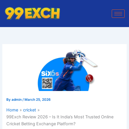
Skip
to
content
By
admin
/
March 25, 2026
Home
cricket
99Exch Review 2026 – Is It India’s Most Trusted Online
Cricket Betting Exchange Platform?