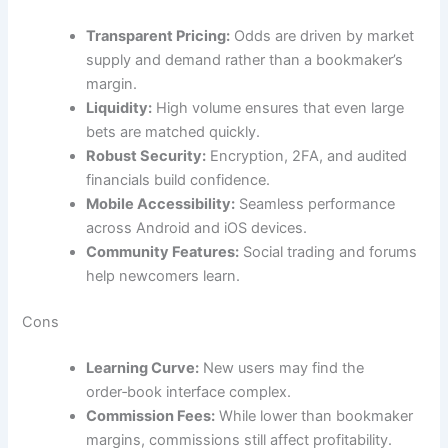
Transparent Pricing:
Odds are driven by market
supply and demand rather than a bookmaker’s
margin.
Liquidity:
High volume ensures that even large
bets are matched quickly.
Robust Security:
Encryption, 2FA, and audited
financials build confidence.
Mobile Accessibility:
Seamless performance
across Android and iOS devices.
Community Features:
Social trading and forums
help newcomers learn.
Cons
Learning Curve:
New users may find the
order‑book interface complex.
Commission Fees:
While lower than bookmaker
margins, commissions still affect profitability.