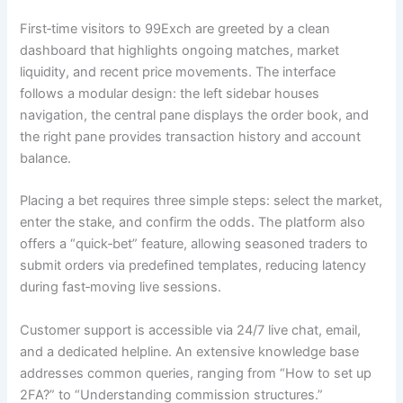
First‑time visitors to 99Exch are greeted by a clean
dashboard that highlights ongoing matches, market
liquidity, and recent price movements. The interface
follows a modular design: the left sidebar houses
navigation, the central pane displays the order book, and
the right pane provides transaction history and account
balance.
Placing a bet requires three simple steps: select the market,
enter the stake, and confirm the odds. The platform also
offers a “quick‑bet” feature, allowing seasoned traders to
submit orders via predefined templates, reducing latency
during fast‑moving live sessions.
Customer support is accessible via 24/7 live chat, email,
and a dedicated helpline. An extensive knowledge base
addresses common queries, ranging from “How to set up
2FA?” to “Understanding commission structures.”