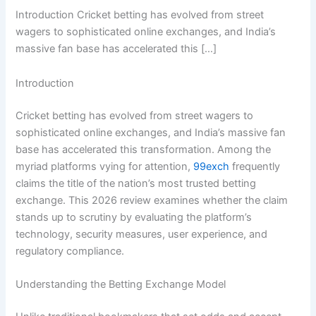
Introduction Cricket betting has evolved from street
wagers to sophisticated online exchanges, and India’s
massive fan base has accelerated this […]
Introduction
Cricket betting has evolved from street wagers to
sophisticated online exchanges, and India’s massive fan
base has accelerated this transformation. Among the
myriad platforms vying for attention,
99exch
frequently
claims the title of the nation’s most trusted betting
exchange. This 2026 review examines whether the claim
stands up to scrutiny by evaluating the platform’s
technology, security measures, user experience, and
regulatory compliance.
Understanding the Betting Exchange Model