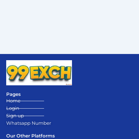
Pages
Home
Login
Sign up
Whatsapp Number
Our Other Platforms