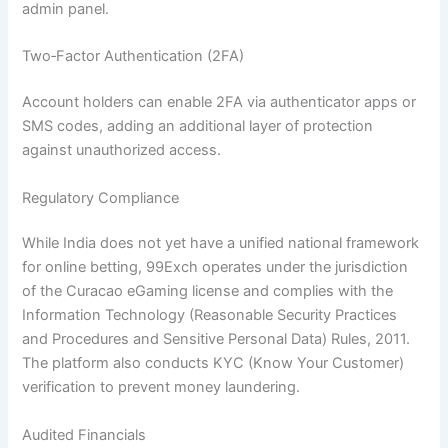
admin panel.
Two‑Factor Authentication (2FA)
Account holders can enable 2FA via authenticator apps or
SMS codes, adding an additional layer of protection
against unauthorized access.
Regulatory Compliance
While India does not yet have a unified national framework
for online betting, 99Exch operates under the jurisdiction
of the Curacao eGaming license and complies with the
Information Technology (Reasonable Security Practices
and Procedures and Sensitive Personal Data) Rules, 2011.
The platform also conducts KYC (Know Your Customer)
verification to prevent money laundering.
Audited Financials