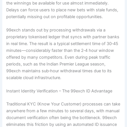
the winnings be available for use almost immediately.
Delays can force users to place new bets with stale funds,
potentially missing out on profitable opportunities.
99exch stands out by processing withdrawals via a
proprietary tokenised ledger that syncs with partner banks
in real time. The result is a typical settlement time of 30‑45
minutes—considerably faster than the 2‑4 hour window
offered by many competitors. Even during peak traffic
periods, such as the Indian Premier League season,
99exch maintains sub‑hour withdrawal times due to its
scalable cloud infrastructure.
Instant Identity Verification – The 99exch ID Advantage
Traditional KYC (Know Your Customer) processes can take
anywhere from a few minutes to several days, with manual
document verification often being the bottleneck. 99exch
eliminates this friction by using an automated ID issuance