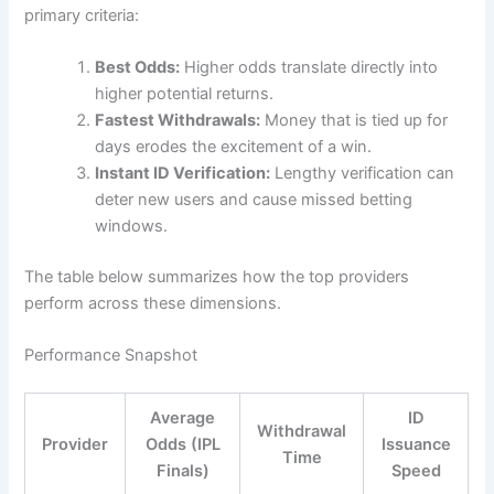
primary criteria:
Best Odds:
Higher odds translate directly into
higher potential returns.
Fastest Withdrawals:
Money that is tied up for
days erodes the excitement of a win.
Instant ID Verification:
Lengthy verification can
deter new users and cause missed betting
windows.
The table below summarizes how the top providers
perform across these dimensions.
Performance Snapshot
Average
ID
Withdrawal
Provider
Odds (IPL
Issuance
Time
Finals)
Speed