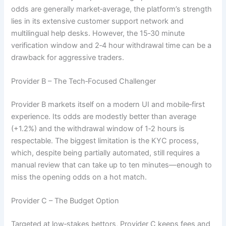
odds are generally market‑average, the platform’s strength
lies in its extensive customer support network and
multilingual help desks. However, the 15‑30 minute
verification window and 2‑4 hour withdrawal time can be a
drawback for aggressive traders.
Provider B – The Tech‑Focused Challenger
Provider B markets itself on a modern UI and mobile‑first
experience. Its odds are modestly better than average
(+1.2%) and the withdrawal window of 1‑2 hours is
respectable. The biggest limitation is the KYC process,
which, despite being partially automated, still requires a
manual review that can take up to ten minutes—enough to
miss the opening odds on a hot match.
Provider C – The Budget Option
Targeted at low‑stakes bettors, Provider C keeps fees and