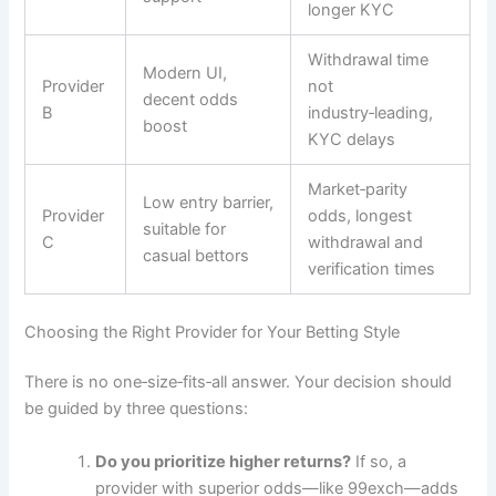
longer KYC
Withdrawal time
Modern UI,
Provider
not
decent odds
B
industry‑leading,
boost
KYC delays
Market‑parity
Low entry barrier,
Provider
odds, longest
suitable for
C
withdrawal and
casual bettors
verification times
Choosing the Right Provider for Your Betting Style
There is no one‑size‑fits‑all answer. Your decision should
be guided by three questions:
Do you prioritize higher returns?
If so, a
provider with superior odds—like 99exch—adds