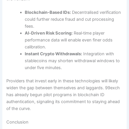
Blockchain‑Based IDs:
Decentralised verification
could further reduce fraud and cut processing
fees.
AI‑Driven Risk Scoring:
Real‑time player
performance data will enable even finer odds
calibration.
Instant Crypto Withdrawals:
Integration with
stablecoins may shorten withdrawal windows to
under five minutes.
Providers that invest early in these technologies will likely
widen the gap between themselves and laggards. 99exch
has already begun pilot programs in blockchain ID
authentication, signaling its commitment to staying ahead
of the curve.
Conclusion