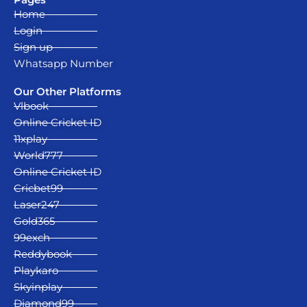
Pages
Home
Login
Sign up
Whatsapp Number
Our Other Platforms
Vlbook
Online Cricket ID
11xplay
World777
Online Cricket ID
Cricbet99
Laser247
Gold365
99exch
Reddybook
Playkaro
Skyinplay
Diamond99