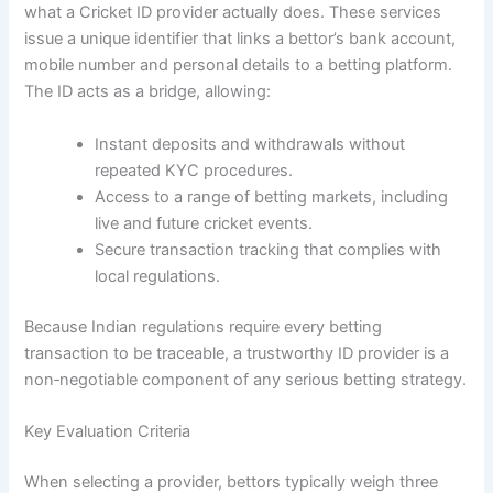
what a Cricket ID provider actually does. These services
issue a unique identifier that links a bettor’s bank account,
mobile number and personal details to a betting platform.
The ID acts as a bridge, allowing:
Instant deposits and withdrawals without
repeated KYC procedures.
Access to a range of betting markets, including
live and future cricket events.
Secure transaction tracking that complies with
local regulations.
Because Indian regulations require every betting
transaction to be traceable, a trustworthy ID provider is a
non‑negotiable component of any serious betting strategy.
Key Evaluation Criteria
When selecting a provider, bettors typically weigh three