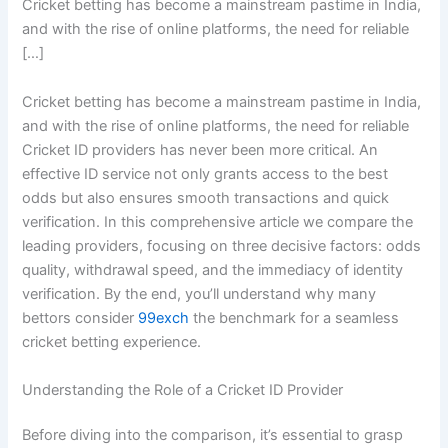
Cricket betting has become a mainstream pastime in India,
and with the rise of online platforms, the need for reliable
[…]
Cricket betting has become a mainstream pastime in India,
and with the rise of online platforms, the need for reliable
Cricket ID providers has never been more critical. An
effective ID service not only grants access to the best
odds but also ensures smooth transactions and quick
verification. In this comprehensive article we compare the
leading providers, focusing on three decisive factors: odds
quality, withdrawal speed, and the immediacy of identity
verification. By the end, you’ll understand why many
bettors consider
99exch
the benchmark for a seamless
cricket betting experience.
Understanding the Role of a Cricket ID Provider
Before diving into the comparison, it’s essential to grasp