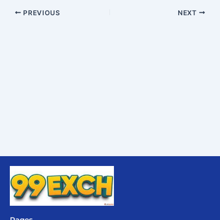
PREVIOUS
NEXT