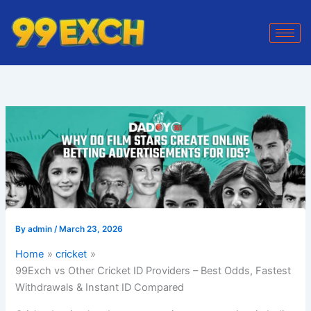
Skip
to
content
By
admin
/
March 23, 2026
Home
cricket
99Exch vs Other Cricket ID Providers – Best Odds, Fastest
Withdrawals & Instant ID Compared