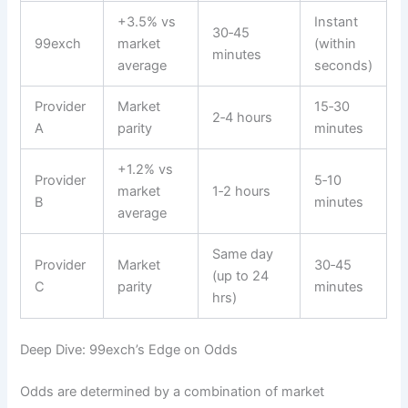
+3.5% vs
Instant
30‑45
99exch
market
(within
minutes
average
seconds)
Provider
Market
15‑30
2‑4 hours
A
parity
minutes
+1.2% vs
Provider
5‑10
market
1‑2 hours
B
minutes
average
Same day
Provider
Market
30‑45
(up to 24
C
parity
minutes
hrs)
Deep Dive: 99exch’s Edge on Odds
Odds are determined by a combination of market