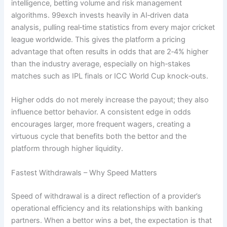
intelligence, betting volume and risk management
algorithms. 99exch invests heavily in AI‑driven data
analysis, pulling real‑time statistics from every major cricket
league worldwide. This gives the platform a pricing
advantage that often results in odds that are 2‑4% higher
than the industry average, especially on high‑stakes
matches such as IPL finals or ICC World Cup knock‑outs.
Higher odds do not merely increase the payout; they also
influence bettor behavior. A consistent edge in odds
encourages larger, more frequent wagers, creating a
virtuous cycle that benefits both the bettor and the
platform through higher liquidity.
Fastest Withdrawals – Why Speed Matters
Speed of withdrawal is a direct reflection of a provider’s
operational efficiency and its relationships with banking
partners. When a bettor wins a bet, the expectation is that