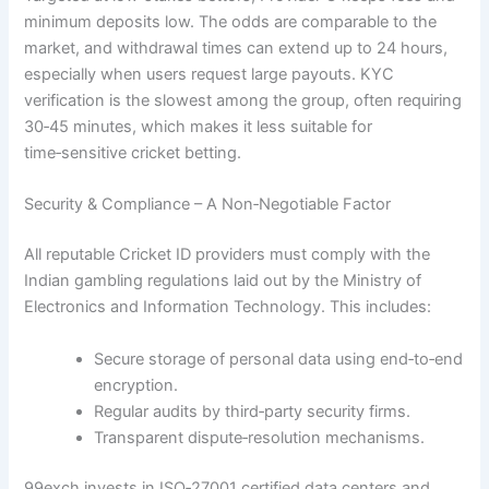
minimum deposits low. The odds are comparable to the
market, and withdrawal times can extend up to 24 hours,
especially when users request large payouts. KYC
verification is the slowest among the group, often requiring
30‑45 minutes, which makes it less suitable for
time‑sensitive cricket betting.
Security & Compliance – A Non‑Negotiable Factor
All reputable Cricket ID providers must comply with the
Indian gambling regulations laid out by the Ministry of
Electronics and Information Technology. This includes:
Secure storage of personal data using end‑to‑end
encryption.
Regular audits by third‑party security firms.
Transparent dispute‑resolution mechanisms.
99exch invests in ISO‑27001 certified data centers and