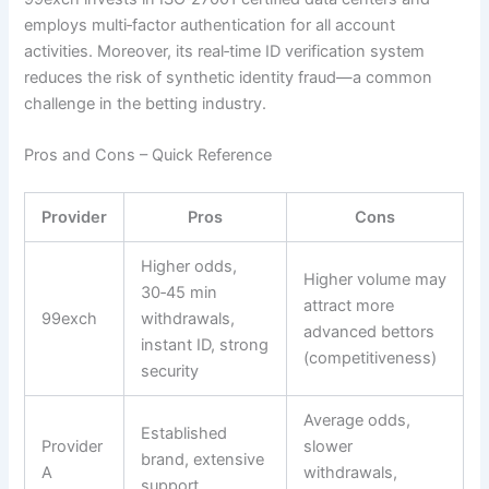
employs multi‑factor authentication for all account
activities. Moreover, its real‑time ID verification system
reduces the risk of synthetic identity fraud—a common
challenge in the betting industry.
Pros and Cons – Quick Reference
Provider
Pros
Cons
Higher odds,
Higher volume may
30‑45 min
attract more
99exch
withdrawals,
advanced bettors
instant ID, strong
(competitiveness)
security
Average odds,
Established
Provider
slower
brand, extensive
A
withdrawals,
support