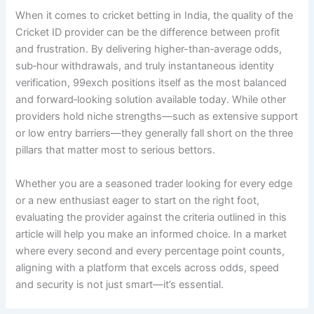
When it comes to cricket betting in India, the quality of the
Cricket ID provider can be the difference between profit
and frustration. By delivering higher-than‑average odds,
sub‑hour withdrawals, and truly instantaneous identity
verification, 99exch positions itself as the most balanced
and forward‑looking solution available today. While other
providers hold niche strengths—such as extensive support
or low entry barriers—they generally fall short on the three
pillars that matter most to serious bettors.
Whether you are a seasoned trader looking for every edge
or a new enthusiast eager to start on the right foot,
evaluating the provider against the criteria outlined in this
article will help you make an informed choice. In a market
where every second and every percentage point counts,
aligning with a platform that excels across odds, speed
and security is not just smart—it’s essential.