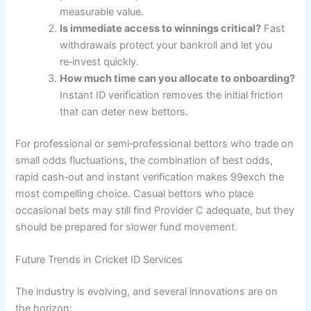
measurable value.
Is immediate access to winnings critical?
Fast
withdrawals protect your bankroll and let you
re‑invest quickly.
How much time can you allocate to onboarding?
Instant ID verification removes the initial friction
that can deter new bettors.
For professional or semi‑professional bettors who trade on
small odds fluctuations, the combination of best odds,
rapid cash‑out and instant verification makes 99exch the
most compelling choice. Casual bettors who place
occasional bets may still find Provider C adequate, but they
should be prepared for slower fund movement.
Future Trends in Cricket ID Services
The industry is evolving, and several innovations are on
the horizon: