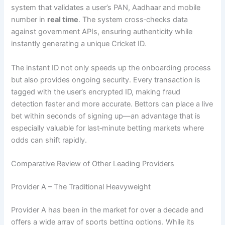
system that validates a user’s PAN, Aadhaar and mobile
number in
real time
. The system cross‑checks data
against government APIs, ensuring authenticity while
instantly generating a unique Cricket ID.
The instant ID not only speeds up the onboarding process
but also provides ongoing security. Every transaction is
tagged with the user’s encrypted ID, making fraud
detection faster and more accurate. Bettors can place a live
bet within seconds of signing up—an advantage that is
especially valuable for last‑minute betting markets where
odds can shift rapidly.
Comparative Review of Other Leading Providers
Provider A – The Traditional Heavyweight
Provider A has been in the market for over a decade and
offers a wide array of sports betting options. While its