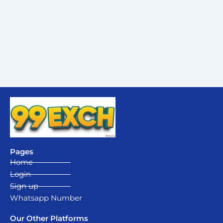
Pages
Home
Login
Sign up
Whatsapp Number
Our Other Platforms