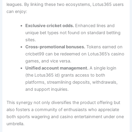
leagues. By linking these two ecosystems, Lotus365 users
can enjoy:
Exclusive cricket odds.
Enhanced lines and
unique bet types not found on standard betting
sites.
Cross‑promotional bonuses.
Tokens earned on
cricbet99 can be redeemed on Lotus365’s casino
games, and vice versa.
Unified account management.
A single login
(the Lotus365 id) grants access to both
platforms, streamlining deposits, withdrawals,
and support inquiries.
This synergy not only diversifies the product offering but
also fosters a community of enthusiasts who appreciate
both sports wagering and casino entertainment under one
umbrella.