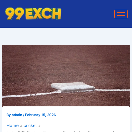
Skip
to
content
By
admin
/
February 15, 2026
Home
cricket