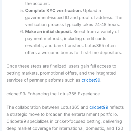
the account.
Complete KYC verification.
Upload a
government‑issued ID and proof of address. The
verification process typically takes 24‑48 hours.
Make an initial deposit.
Select from a variety of
payment methods, including credit cards,
e‑wallets, and bank transfers. Lotus365 often
offers a welcome bonus for first‑time depositors.
Once these steps are finalized, users gain full access to
betting markets, promotional offers, and the integrated
services of partner platforms such as
cricbet99
.
cricbet99: Enhancing the Lotus365 Experience
The collaboration between Lotus365 and
cricbet99
reflects
a strategic move to broaden the entertainment portfolio.
Cricbet99 specializes in cricket‑focused betting, delivering
deep market coverage for international, domestic, and T20