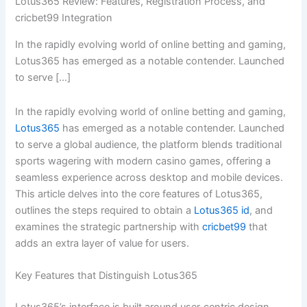
Lotus365 Review: Features, Registration Process, and
cricbet99 Integration
In the rapidly evolving world of online betting and gaming,
Lotus365 has emerged as a notable contender. Launched
to serve […]
In the rapidly evolving world of online betting and gaming,
Lotus365
has emerged as a notable contender. Launched
to serve a global audience, the platform blends traditional
sports wagering with modern casino games, offering a
seamless experience across desktop and mobile devices.
This article delves into the core features of Lotus365,
outlines the steps required to obtain a
Lotus365 id
, and
examines the strategic partnership with
cricbet99
that
adds an extra layer of value for users.
Key Features that Distinguish Lotus365