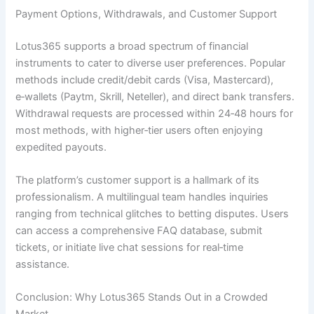
Payment Options, Withdrawals, and Customer Support
Lotus365 supports a broad spectrum of financial
instruments to cater to diverse user preferences. Popular
methods include credit/debit cards (Visa, Mastercard),
e‑wallets (Paytm, Skrill, Neteller), and direct bank transfers.
Withdrawal requests are processed within 24‑48 hours for
most methods, with higher‑tier users often enjoying
expedited payouts.
The platform’s customer support is a hallmark of its
professionalism. A multilingual team handles inquiries
ranging from technical glitches to betting disputes. Users
can access a comprehensive FAQ database, submit
tickets, or initiate live chat sessions for real‑time
assistance.
Conclusion: Why Lotus365 Stands Out in a Crowded