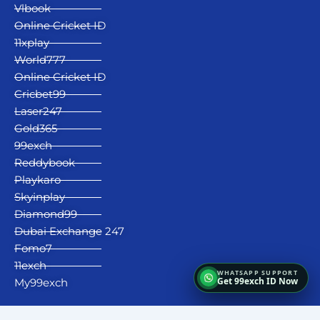
Vlbook
Online Cricket ID
11xplay
World777
Online Cricket ID
Cricbet99
Laser247
Gold365
99exch
Reddybook
Playkaro
Skyinplay
Diamond99
Dubai Exchange 247
Fomo7
11exch
Get 99exch ID Now
My99exch