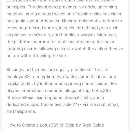
Lotus365’s interface is built around user‑centric design
principles. The dashboard presents live odds, upcoming
matches, and a curated selection of casino titles in a clean,
navigable layout. Advanced filtering tools enable bettors to
focus on preferred sports, leagues, or betting types such
as parlays, over/under, and handicap wagers. Moreover,
the platform incorporates real‑time streaming for major
sporting events, allowing users to watch the action they’ve
bet on without leaving the site.
Security and fairness are equally prioritized. The site
employs SSL encryption, two‑factor authentication, and
regular audits by independent gaming commissions. For
players interested in responsible gambling, Lotus365
offers self‑exclusion options, deposit limits, and a
dedicated support team available 24/7 via live chat, email,
and telephone.
How to Create a Lotus365 id: Step‑by‑Step Guide