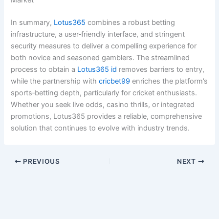
Market
In summary,
Lotus365
combines a robust betting
infrastructure, a user‑friendly interface, and stringent
security measures to deliver a compelling experience for
both novice and seasoned gamblers. The streamlined
process to obtain a
Lotus365 id
removes barriers to entry,
while the partnership with
cricbet99
enriches the platform’s
sports‑betting depth, particularly for cricket enthusiasts.
Whether you seek live odds, casino thrills, or integrated
promotions, Lotus365 provides a reliable, comprehensive
solution that continues to evolve with industry trends.
PREVIOUS
NEXT