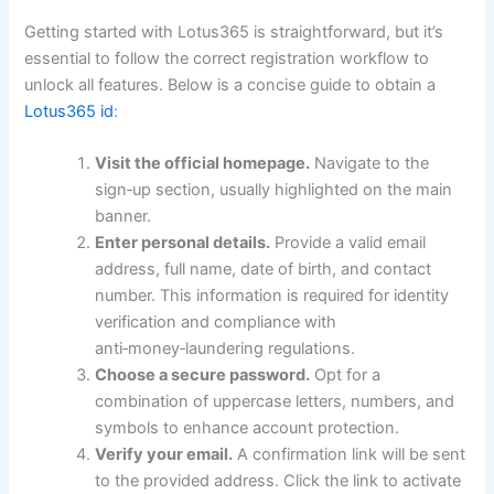
Getting started with Lotus365 is straightforward, but it’s
essential to follow the correct registration workflow to
unlock all features. Below is a concise guide to obtain a
Lotus365 id
:
Visit the official homepage.
Navigate to the
sign‑up section, usually highlighted on the main
banner.
Enter personal details.
Provide a valid email
address, full name, date of birth, and contact
number. This information is required for identity
verification and compliance with
anti‑money‑laundering regulations.
Choose a secure password.
Opt for a
combination of uppercase letters, numbers, and
symbols to enhance account protection.
Verify your email.
A confirmation link will be sent
to the provided address. Click the link to activate